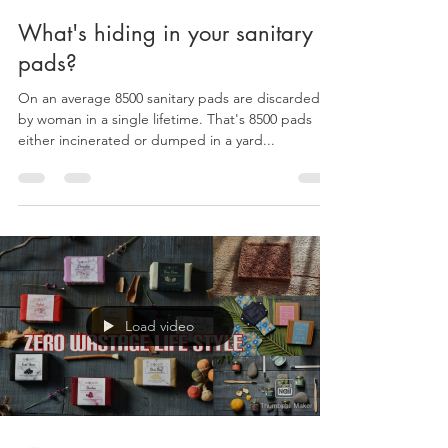
reearthessentials
May 10, 2021
1 min read
What's hiding in your sanitary
pads?
On an average 8500 sanitary pads are discarded
by woman in a single lifetime. That's 8500 pads
either incinerated or dumped in a yard...
Load video