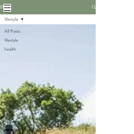
Blog
lifestyle
All Posts
lifestyle
health