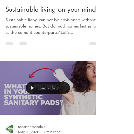
reearthessentials
Oct 8, 2021
2 min read
Sustainable living on your mind?
Sustainable living can not be envisioned without
sustainable homes. But do mud homes last as long
as the cement counterparts? Let's...
Load video