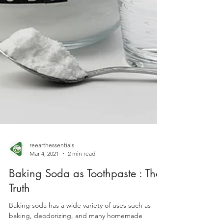
reearthessentials
Mar 4, 2021
2 min read