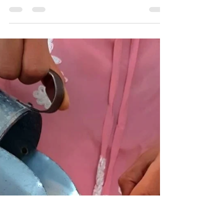
Mar 2, 2021
0 min read
Re Earth featured by Anuj
Ramatri on Eco Freaks