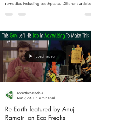
Baking Soda as Toothpaste : The
Truth
Baking soda has a wide variety of uses such as
baking, deodorizing, and many homemade
remedies including toothpaste. Different articles...
Load video
reearthessentials