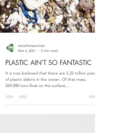
reearthessentials
Mar 5, 2021
2 min read
PLASTIC AIN’T SO FANTASTIC
It is now believed that there are 5.25 trillion pieces
of plastic debris in the ocean. Of that mass,
269,000 tons float on the surface,...