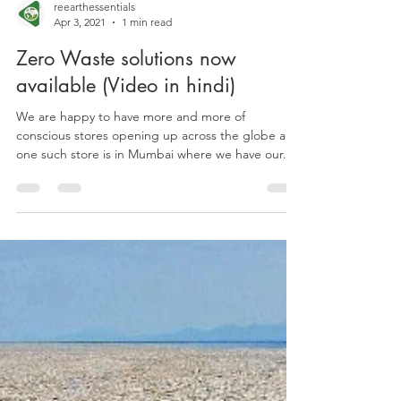
reearthessentials
Apr 3, 2021
1 min read
Zero Waste solutions now
available (Video in hindi)
We are happy to have more and more of
conscious stores opening up across the globe and
one such store is in Mumbai where we have our...