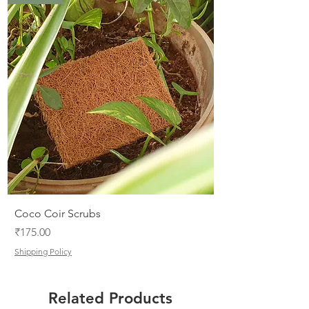
.
0
0
p
e
r
1
0
0
G
r
a
m
s
Coco Coir Scrubs
Price
₹175.00
Shipping Policy
Related Products