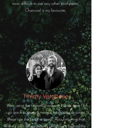
now difficult to use any other toothpaste.
Charcoal is my favourite.
Timmy Verghese
After using the re-earth products, I don't think I'll
go back to using a normal toothpaste or soap
(these are the two I've used). Also knowing that
there's such an endearing philosophy behind the