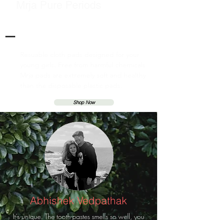
Mrja Pure Periods
Resuable cloth pads designed for your
young girls. Free from harmful chemicals
Mrja pads are extremely soft and healthy
than the disposable plastic pads.
Shop Now
Abhishek Vedpathak
It’s unique. The tooth-pastes smells so well, you