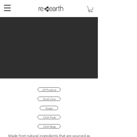
All Products
Tooth Care
Soaps
Cloth Pads
Cloth Bags
Made from natural ingredients that are sourced as