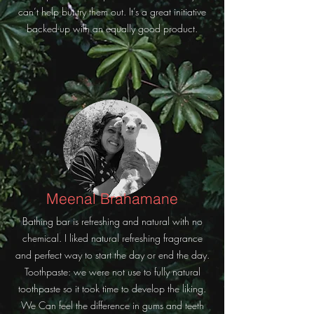
can’t help but try them out. It’s a great initiative
backed-up with an equally good product.
Meenal Brahamane
Bathing bar is refreshing and natural with no
chemical. I liked natural refreshing fragrance
and perfect way to start the day or end the day.
Toothpaste: we were not use to fully natural
toothpaste so it took time to develop the liking.
We Can feel the difference in gums and teeth