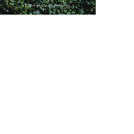
brand makes it even better.
Shraddha.K
Tried the soap and the tooth paste from re-earth.
The charcoal soap just smells divine & the clove
toothpaste is my go-to, each time I need a fresh
burst of breath. If your are a nature evangelist
you are sure to love Re- earth ❤️