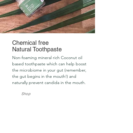
Chemical free
Natural Toothpaste
Non-foaming mineral rich Coconut oil
based toothpaste which can help boost
the microbiome in your gut (remember,
the gut begins in the mouth!) and
naturally prevent candida in the mouth.
Shop