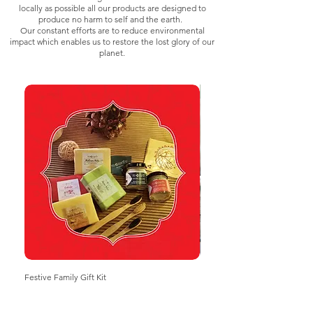
locally as possible all our products are designed to
produce no harm to self and the earth.
Our constant efforts are to reduce environmental
impact which enables us to restore the lost glory of our
planet.
Festive Family Gift Kit
Herbal mix