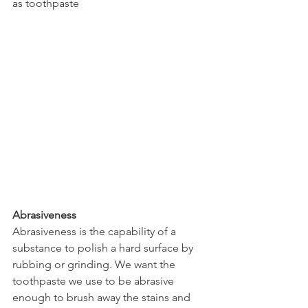
as toothpaste
Abrasiveness
Abrasiveness is the capability of a 
substance to polish a hard surface by 
rubbing or grinding. We want the 
toothpaste we use to be abrasive 
enough to brush away the stains and 