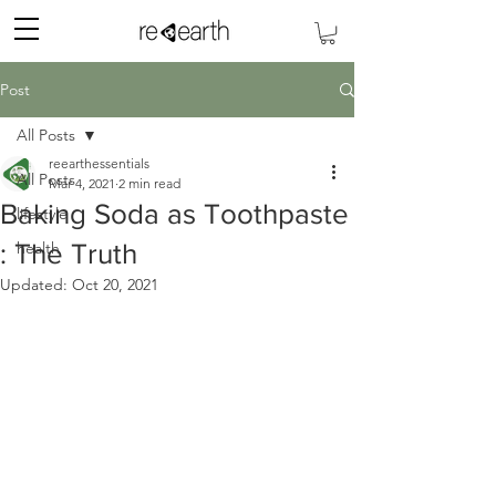
Post
All Posts
reearthessentials
All Posts
Mar 4, 2021
2 min read
Baking Soda as Toothpaste
lifestyle
: The Truth
health
Updated:
Oct 20, 2021