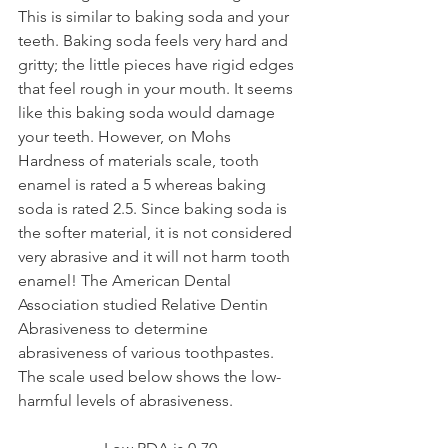
This is similar to baking soda and your 
teeth. Baking soda feels very hard and 
gritty; the little pieces have rigid edges 
that feel rough in your mouth. It seems 
like this baking soda would damage 
your teeth. However, on Mohs 
Hardness of materials scale, tooth 
enamel is rated a 5 whereas baking 
soda is rated 2.5. Since baking soda is 
the softer material, it is not considered 
very abrasive and it will not harm tooth 
enamel! The American Dental 
Association studied Relative Dentin 
Abrasiveness to determine 
abrasiveness of various toothpastes. 
The scale used below shows the low-
harmful levels of abrasiveness. 