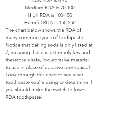
Low RDA is 0-70
Medium RDA is 70-100
High RDA is 100-150
Harmful RDA is 150-250
The chart below shows the RDA of 
many common types of toothpaste. 
Notice that baking soda is only listed at 
7, meaning that it is extremely low and 
therefore a safe, low-abrasive material 
to use in place of abrasive toothpaste! 
Look through this chart to see what 
toothpaste you're using to determine if 
you should make the switch to lower 
RDA toothpaste!