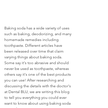
Baking soda has a wide variety of uses 
such as baking, deodorizing, and many 
homemade remedies including 
toothpaste. Different articles have 
been released over time that claim 
varying things about baking soda. 
Some say it's too abrasive and should 
never be used as toothpaste, whereas 
others say it's one of the best products 
you can use! After researching and 
discussing the details with the doctor's 
at Dental BLU, we are writing this blog 
to tell you everything you could ever 
want to know about using baking soda 