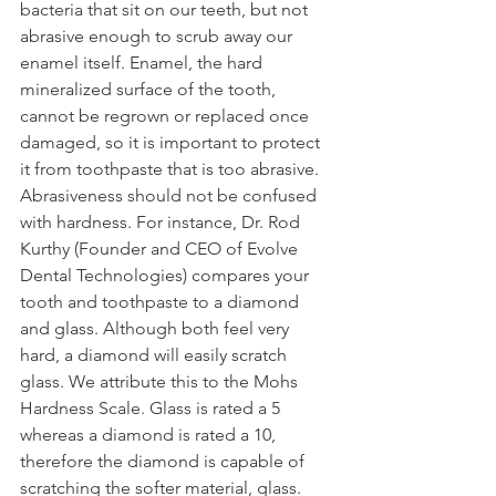
bacteria that sit on our teeth, but not 
abrasive enough to scrub away our 
enamel itself. Enamel, the hard 
mineralized surface of the tooth, 
cannot be regrown or replaced once 
damaged, so it is important to protect 
it from toothpaste that is too abrasive. 
Abrasiveness should not be confused 
with hardness. For instance, Dr. Rod 
Kurthy (Founder and CEO of Evolve 
Dental Technologies) compares your 
tooth and toothpaste to a diamond 
and glass. Although both feel very 
hard, a diamond will easily scratch 
glass. We attribute this to the Mohs 
Hardness Scale. Glass is rated a 5 
whereas a diamond is rated a 10, 
therefore the diamond is capable of 
scratching the softer material, glass. 