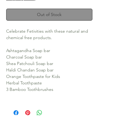
Out of Stock
Celebrate Fetivities with these natural and
chemical free products.
Ashtagandha Soap bar
Charcoal Soap bar
Shea Patchouli Soap bar
Haldi Chandan Soap bar
Orange Toothpaste for Kids
Herbal Toothpaste
3 Bamboo Toothbrushes