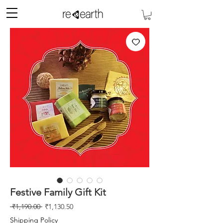
Festive Family Gift Kit
Regular
Sale
 ₹1,190.00 
₹1,130.50
Price
Price
Shipping Policy