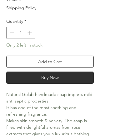
Shipping Policy
Quantity
*
Only 2 left in stock
Add to Cart
Buy Now
Natural Gulab handmade soap imparts mild
anti septic properties.
It has one of the most soothing and
refreshing fragrance.
Makes skin smooth & velvety. The soap is
filled with delightful aromas from rose
extracts that gives you a luxurious bathing