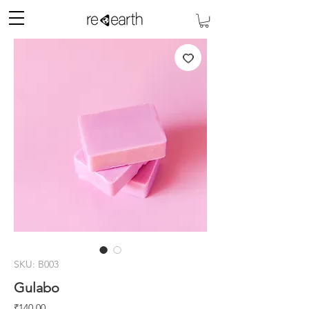
SKU: B003
Gulabo
Price
₹140.00