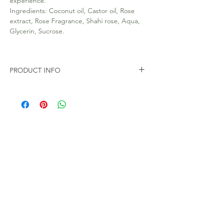
experience.
Ingredients: Coconut oil, Castor oil, Rose
extract, Rose Fragrance, Shahi rose, Aqua,
Glycerin, Sucrose.
PRODUCT INFO
All our soap are 100% Natural. Handmade.
Free from Toxic chemicals like SLS and
parabens.
100gms Soap Bar in eco friendly packaging.