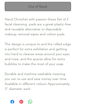
Out of Stock
Hand Chrochet with passion these Set of 2 
facial cleansing  pads are a great plastic-free 
and reusable alternative to disposable 
makeup removal wipes and cotton pads. 

The design is unique to and the rolled edge 
is perfect for extra exfoliation and getting 
into hard to cleanse areas around your eyes 
and nose, and the spaces allow for extra 
bubbles to make the most of your soap. 

Durable and machine washable meaning 
you can re-use and save money over time. 
Available in different colours Approximately 
3" diameter each.