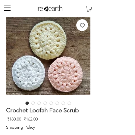
Crochet Loofah Face Scrub
Regular
Sale
 ₹180.00 
₹162.00
Price
Price
Shipping Policy