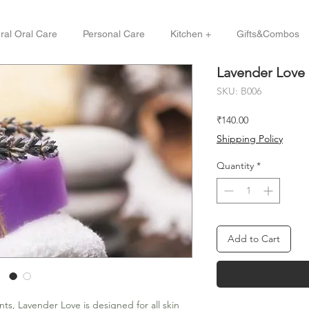
ral Oral Care
Personal Care
Kitchen +
Gifts&Combos
Lavender Love
SKU: B006
Price
₹140.00
Shipping Policy
Quantity
*
Add to Cart
ts, Lavender Love is designed for all skin