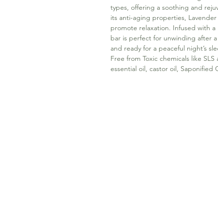
types, offering a soothing and re
its anti-aging properties, Lavender
promote relaxation. Infused with a 
bar is perfect for unwinding after 
and ready for a peaceful night’s sl
Free from Toxic chemicals like SLS
essential oil, castor oil, Saponifie