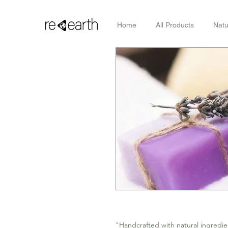
Home
All Products
Natu
"Handcrafted with natural ingredien