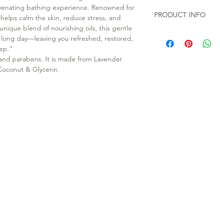
juvenating bathing experience. Renowned for
PRODUCT INFO
 helps calm the skin, reduce stress, and
unique blend of nourishing oils, this gentle
All our soap are 100
a long day—leaving you refreshed, restored,
Toxic chemicals like
eep."
100gms Soap Bar in e
 and parabens. It is made from Lavender
d Coconut & Glycerin.