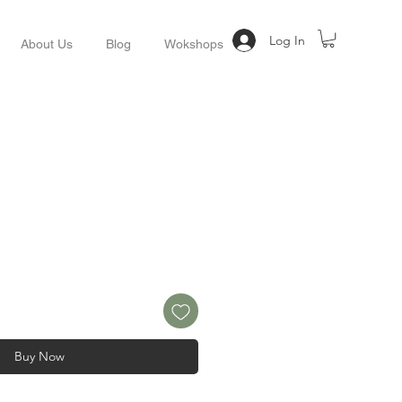
Log In
About Us
Blog
Wokshops
Buy Now