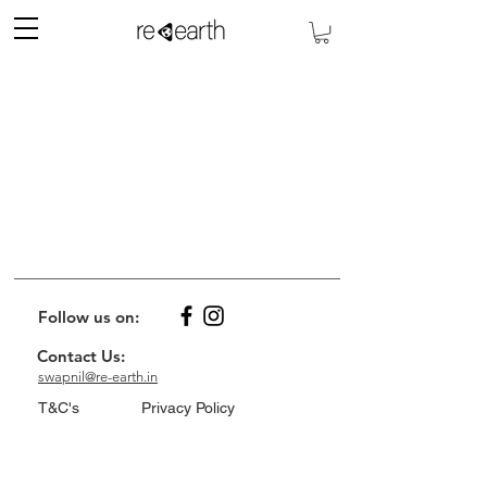
Follow us on:
Contact Us:
swapnil@re-earth.in
T&C's
Privacy Policy